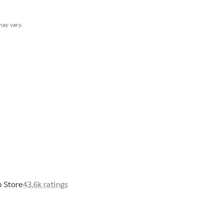
ay vary.
 Store
43.6k ratings