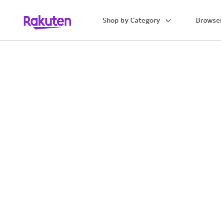
Shop by Category
Browser