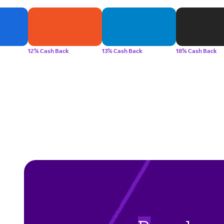
12% Cash Back
13% Cash Back
18% Cash Back