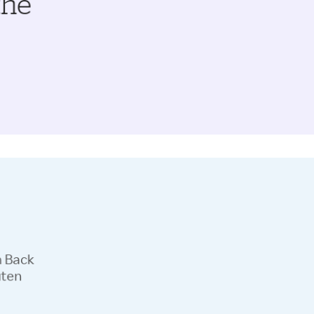
the
h Back
uten