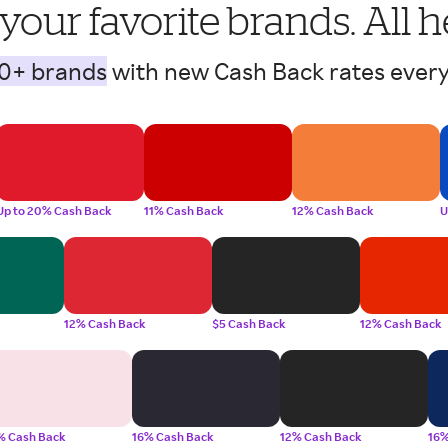
 your favorite brands. All h
0+ brands
with new Cash Back rates every
Up to 20% Cash Back
11% Cash Back
12% Cash Back
U
12% Cash Back
$5 Cash Back
12% Cash Back
% Cash Back
16% Cash Back
12% Cash Back
16%