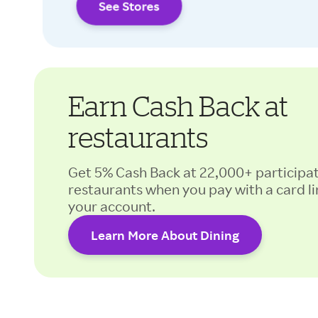
See Stores
Earn Cash Back at
restaurants
Get 5% Cash Back at 22,000+ participa
restaurants when you pay with a card li
your account.
Learn More About Dining