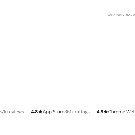
Your Cash Back m
37k reviews
4.8
App Store
361k ratings
4.9
Chrome Web