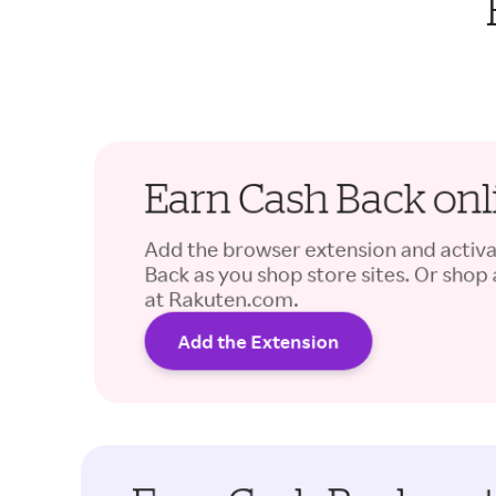
Earn Cash Back onl
Add the browser extension and activ
Back as you shop store sites. Or shop
at Rakuten.com.
Add the Extension