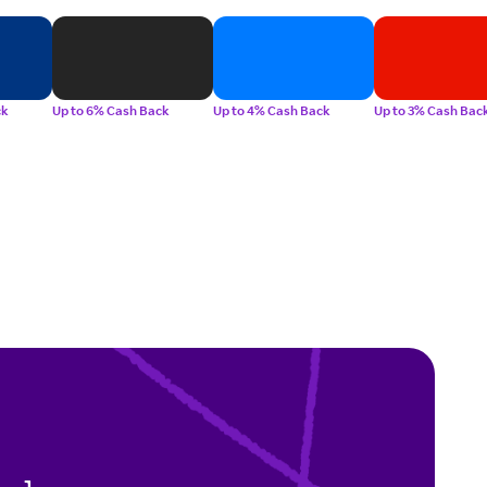
ck
Up to 6% Cash Back
Up to 4% Cash Back
Up to 3% Cash Bac