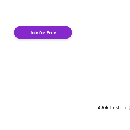
shop online
Join for Free
4.6
Trustpilot