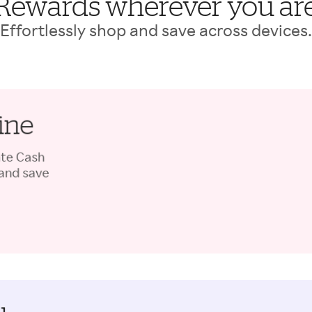
Rewards wherever you ar
Effortlessly shop and save across devices.
ine
ate Cash
 and save