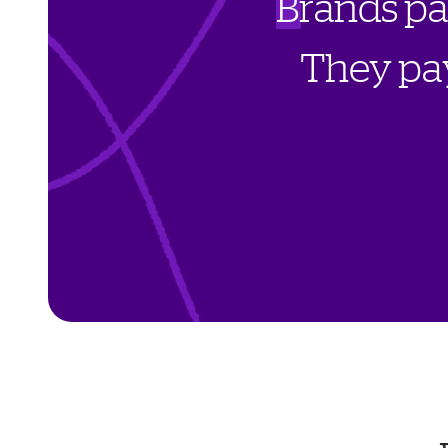
B
r
a
n
d
s
p
T
h
e
y
p
a