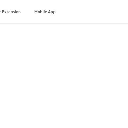
 Extension
Mobile App
$8.28
Cash Back