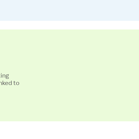
ting
nked to