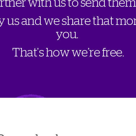
a
r
t
n
e
r
w
i
t
h
u
s
t
o
s
e
n
d
t
h
e
m
y
u
s
a
n
d
w
e
s
h
a
r
e
t
h
a
t
m
o
y
o
u
.
T
h
a
t
’
s
h
o
w
w
e
’
r
e
f
r
e
e
.