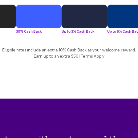
30% Cash Back
Up to 3% Cash Back
Up to 6% Cash Ba
Eligible rates include an extra 10% Cash Back as your welcome reward.
Earn up to an extra $50!
Terms Apply