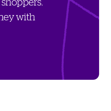
s
h
o
p
p
e
r
s
.
n
e
y
w
i
t
h