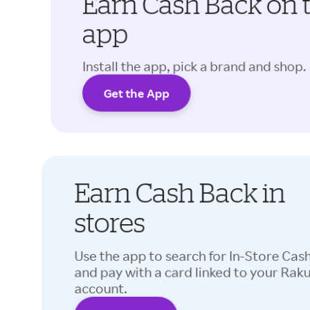
Earn Cash Back on 
app
Install the app, pick a brand and shop.
Get the App
Earn Cash Back in
stores
Use the app to search for In-Store Cas
and pay with a card linked to your Rak
account.