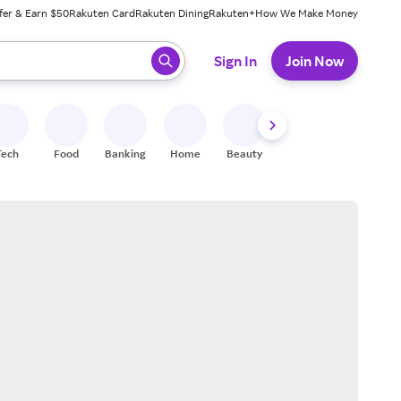
fer & Earn $50
Rakuten Card
Rakuten Dining
Rakuten+
How We Make Money
 ready, press enter to select.
Sign In
Join Now
Tech
Food
Banking
Home
Beauty
Shoes
Fitness
A