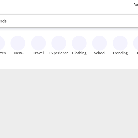
Re
res
s are available, use the up and down arrow keys to review results. When
nds
ceries
res
ites
New
Travel
Experiences
Clothing
School
Trending
Stores