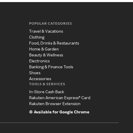
POPULAR CATEGORIES
Travel & Vacations
Clothing
Food, Drinks & Restaurants
Home & Garden
Beauty & Wellness
Electronics
Banking & Finance Tools
Shoes
Accessories
TOOLS & SERVICES
In-Store Cash Back
Rakuten American Express® Card
Rakuten Browser Extension
Available for Google Chrome