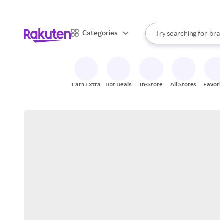
sto
When autocomplete result
Categories
Try searching for
bra
Search Rakuten
gro
sto
Earn Extra
Hot Deals
In-Store
All Stores
Favor