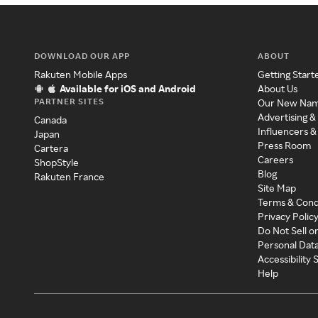
DOWNLOAD OUR APP
ABOUT
Rakuten Mobile Apps
Getting Start
Available for iOS and Android
About Us
PARTNER SITES
Our New Na
Advertising &
Canada
Influencers &
Japan
Press Room
Cartera
Careers
ShopStyle
Blog
Rakuten France
Site Map
Terms & Cond
Privacy Polic
Do Not Sell o
Personal Dat
Accessibility
Help