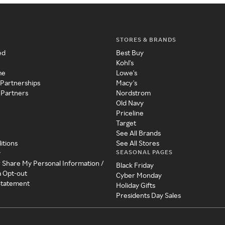
STORES & BRANDS
ed
Best Buy
Kohl's
me
Lowe's
 Partnerships
Macy's
 Partners
Nordstrom
Old Navy
Priceline
Target
See All Brands
itions
See All Stores
SEASONAL PAGES
y
r Share My Personal Information /
Black Friday
a Opt-out
Cyber Monday
 Statement
Holiday Gifts
Presidents Day Sales